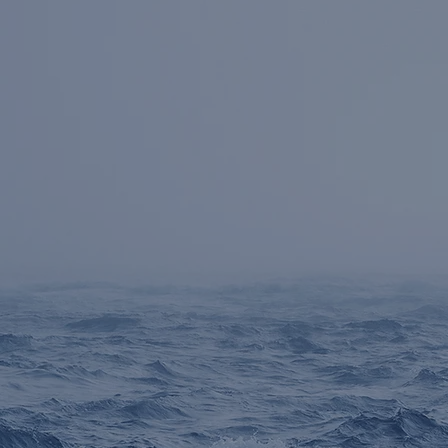
Senior Team has
Fo
f
worked together for
Str
an average of 20 years
Dis