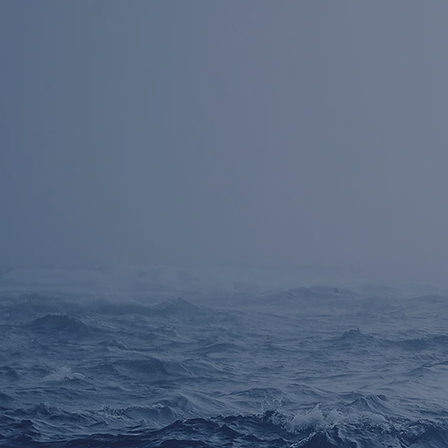
30 years
Over
o
experience