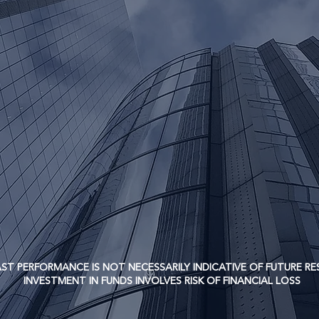
urn over the long-term while minimizing the risk of capital 
ERFORMANCE IS NOT NECESSARILY INDICATIVE OF FUTURE RE
TMENT IN FUNDS INVOLVES RISK OF FINANCIAL LOSS