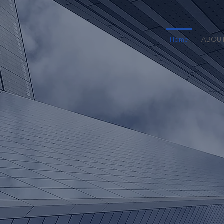
Home
ABOU
Founded in
multi-strat