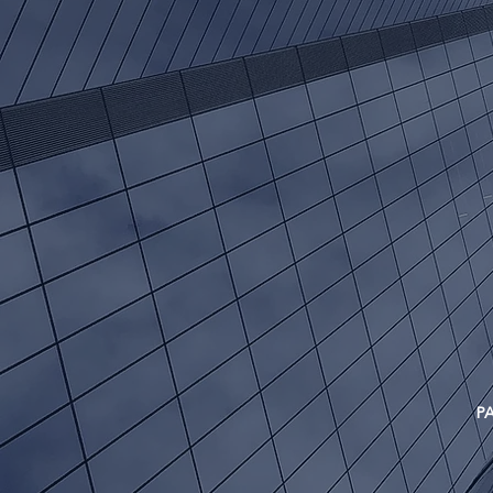
ret
PAST P
INVES