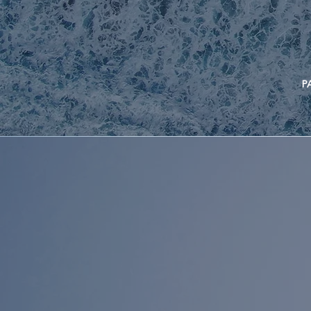
PAST P
INVES