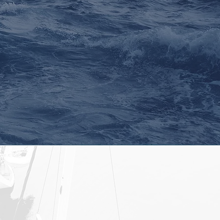
xperience through
ltiple credit cycles