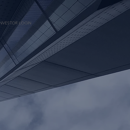
INVESTOR LOGIN
“Kore”) is a
mize absolute