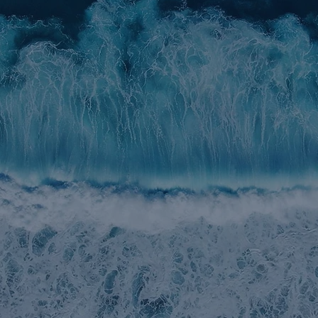
STRATEGY & OBJECTIVES
INVESTMENT APPROACH