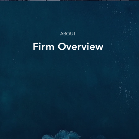
ABOUT
Firm Overview
BACKGROUND