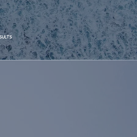
ESULTS