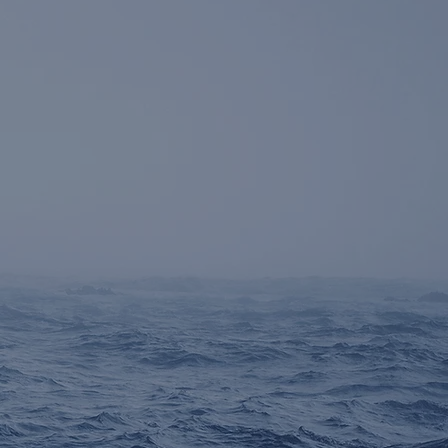
cus on
Credit
,
Rates
,
uctured Finance,
and
tressed
investments