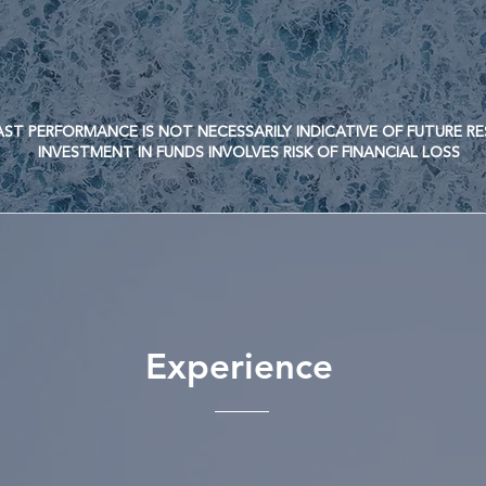
ERFORMANCE IS NOT NECESSARILY INDICATIVE OF FUTURE R
TMENT IN FUNDS INVOLVES RISK OF FINANCIAL LOSS
Experience