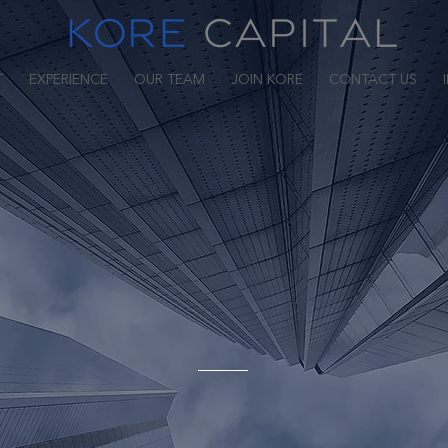
T
EXPERIENCE
OUR TEAM
JOIN KORE
CONTACT US
We Are Kore Capital
 2002 by J Gary Kosinski and Jason Regan, Kore Capital (
egy credit manager whose investment objective is to maxi