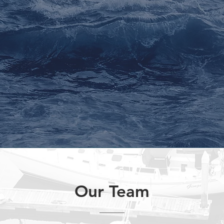
E
tion,
Partner capital invested
mu
ncome
alongside Kore clients
Our Team