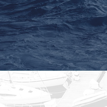
Seek capital preserva
appreciation, and i