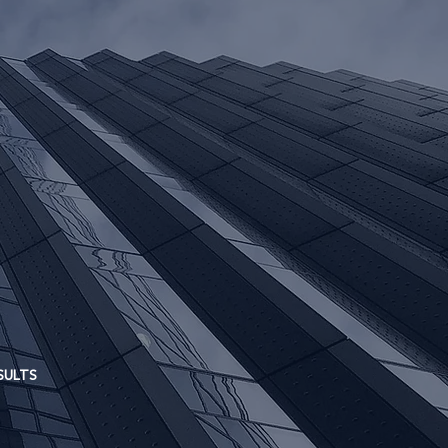
loss.
SULTS